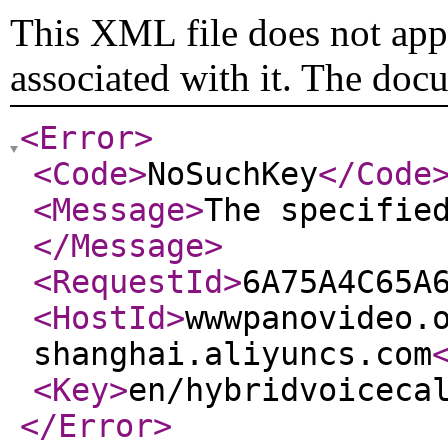
This XML file does not appe
associated with it. The doc
<Error
>
<Code
>
NoSuchKey
</Code
<Message
>
The specifie
</Message
>
<RequestId
>
6A75A4C65A
<HostId
>
wwwpanovideo.
shanghai.aliyuncs.com
<Key
>
en/hybridvoiceca
</Error
>